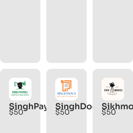
SinghPayroll.com
SinghDocs.com
Sikhmo
$50
$50
$50