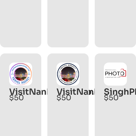
VisitNankanaSahib.com
VisitNankana.com
SinghP
$50
$50
$50