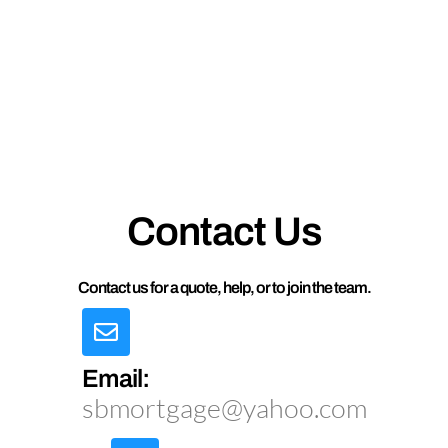
Contact Us
Contact us for a quote, help, or to join the team.
Email:
sbmortgage@yahoo.com