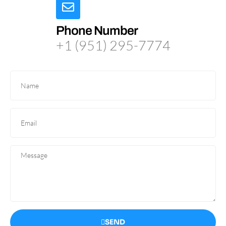
Phone Number
+1 (951) 295-7774
SEND