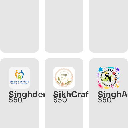
Singhdentist.com
SikhCrafts.com
SinghA
$50
$50
$50