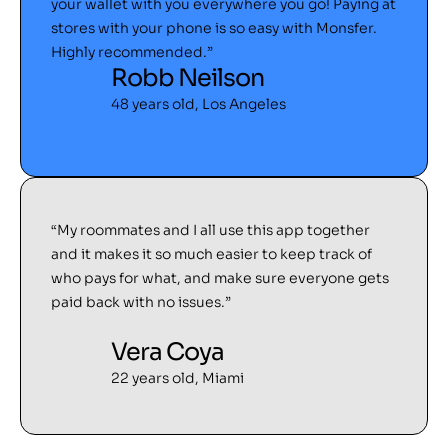
your wallet with you everywhere you go! Paying at
stores with your phone is so easy with Monsfer.
Highly recommended.”
Robb Neilson
48 years old, Los Angeles
“My roommates and I all use this app together
and it makes it so much easier to keep track of
who pays for what, and make sure everyone gets
paid back with no issues.”
Vera Coya
22 years old, Miami