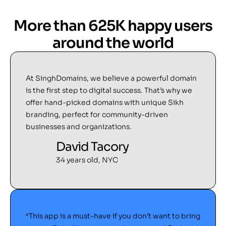
More than 625K happy users
around the world
At SinghDomains, we believe a powerful domain
is the first step to digital success. That’s why we
offer hand-picked domains with unique Sikh
branding, perfect for community-driven
businesses and organizations.
David Tacory
34 years old, NYC
“This app is a must-have if you don’t want to bring