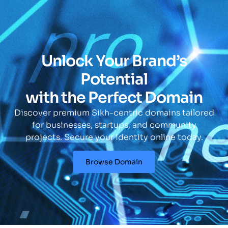
Unlock Your Brand’s
Potential
with the Perfect Domain
Discover premium Sikh-centric domains tailored
for businesses, startups, and community
projects. Secure your identity online today.
Browse Domain