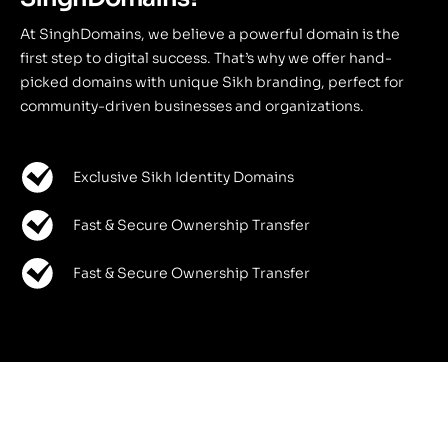
At SinghDomains, we believe a powerful domain is the
first step to digital success. That’s why we offer hand-
picked domains with unique Sikh branding, perfect for
community-driven businesses and organizations.
Exclusive Sikh Identity Domains
Fast & Secure Ownership Transfer
Fast & Secure Ownership Transfer