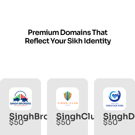
Premium Domains That
Reflect Your Sikh Identity
SinghBrokers
SinghClub.com
SinghD
$50
$50
$50