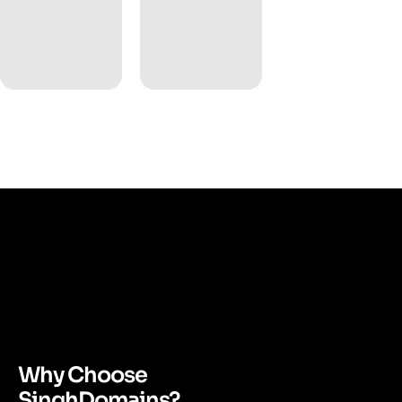
Why Choose
SinghDomains?