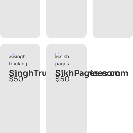
SinghTruckingServices.com
SikhPages.com
$50
$50