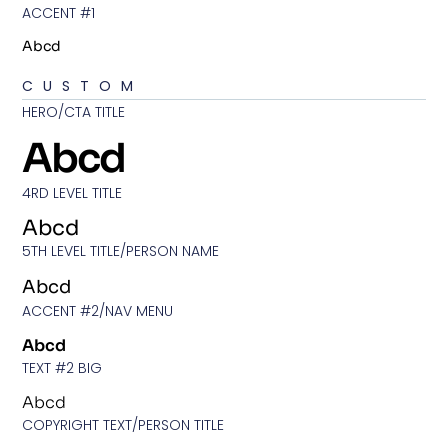
ACCENT #1
Abcd
CUSTOM
HERO/CTA TITLE
Abcd
4RD LEVEL TITLE
Abcd
5TH LEVEL TITLE/PERSON NAME
Abcd
ACCENT #2/NAV MENU
Abcd
TEXT #2 BIG
Abcd
COPYRIGHT TEXT/PERSON TITLE