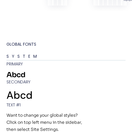
GLOBAL FONTS
SYSTEM
PRIMARY
Abcd
SECONDARY
Abcd
TEXT #1
Want to change your global styles?
Click on top left menu in the sidebar,
then select Site Settings.