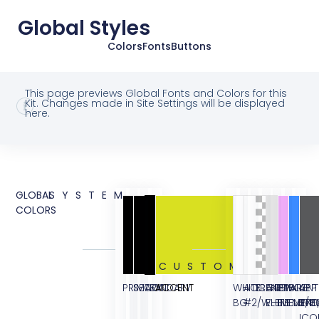
Global Styles
Colors
Fonts
Buttons
This page previews Global Fonts and Colors for this
Kit. Changes made in Site Settings will be displayed
here.
GLOBAL
SYSTEM
COLORS
CUSTOM
PRIMARY
SECONDARY
TEXT
ACCENT
WHITE
ACCENT
TRANSPARENT
GREY
PINK
BLUE
APP
BG
#2/WHITE
ELEMENT/B
ELEMENT
ELEME
STO
ICO