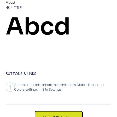
Abcd
404 TITLE
Abcd
BUTTONS & LINKS
Buttons and links inherit their style from Global Fonts and
Colors settings in Site Settings.