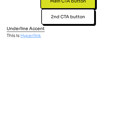
Main CTA button
2nd CTA button
Underline Accent
This is
Hyperlink