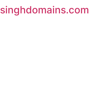
Skip
singhdomains.com
to
content